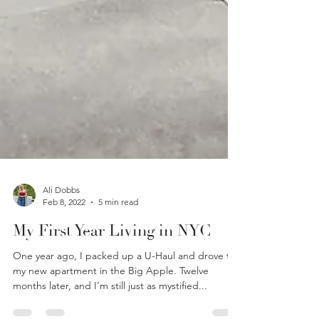
Ali Dobbs
Feb 8, 2022
5 min read
My First Year Living in NYC