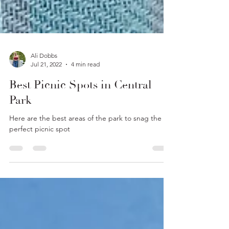
Ali Dobbs
Jul 21, 2022
4 min read
Best Picnic Spots in Central
Park
Here are the best areas of the park to snag the
perfect picnic spot