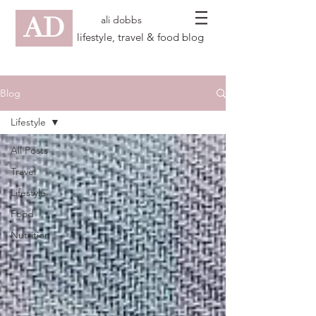
AD
ali dobbs
lifestyle, travel & food blog
Blog
Lifestyle
All Posts
Travel
Lifestyle
Food
Nutrition