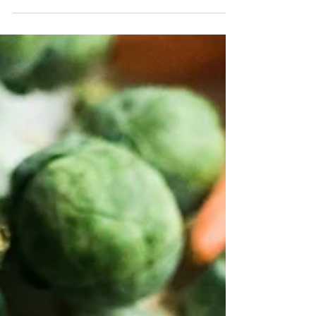
One year ago, I packed up a U-Haul and drove to
my new apartment in the Big Apple. Twelve
months later, and I’m still just as mystified...