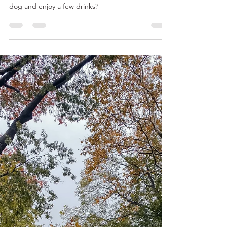
Best Places to Get Drinks with a
View (and Your Dog!) in Tampa
Downtown Tampa sits right on the water, making
for some spectacular views. Why not bring your
dog and enjoy a few drinks?