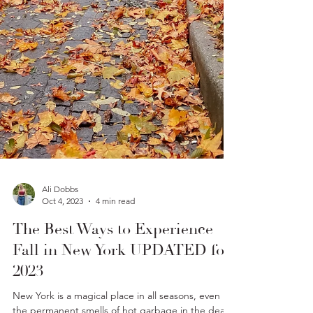
Ali Dobbs