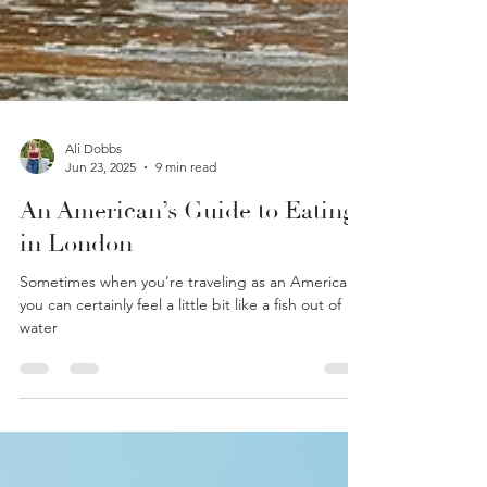
Ali Dobbs
Jun 23, 2025
9 min read
An American’s Guide to Eating
in London
Sometimes when you’re traveling as an American,
you can certainly feel a little bit like a fish out of
water