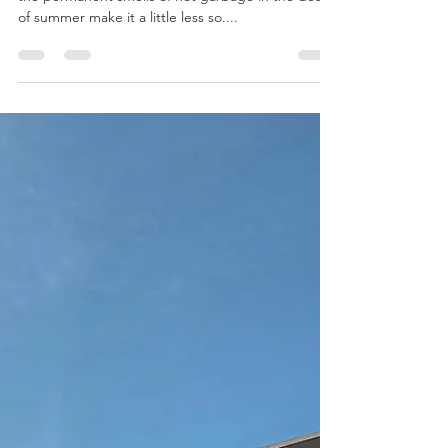
Oct 4, 2023
4 min read
The Best Ways to Experience
Fall in New York UPDATED for
2023
New York is a magical place in all seasons, even if
the permanent smells of hot garbage in the dead
of summer make it a little less so....