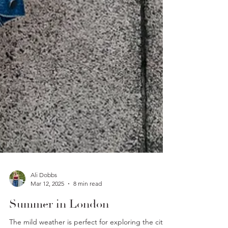
Ali Dobbs