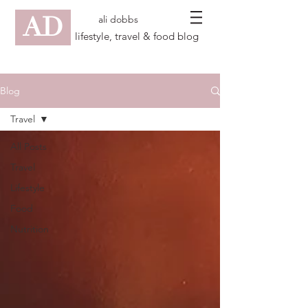
AD
ali dobbs
lifestyle, travel & food blog
Blog
Travel
All Posts
Travel
Lifestyle
Food
Nutrition