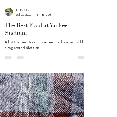
Ali Dobbs
Jul 20, 2023
4 min read
The Best Food at Yankee
Stadium
All of the best food in Yankee Stadium, as told by
a registered dietitian