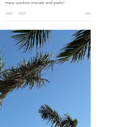
Mar 12, 2025
8 min read
Summer in London
The mild weather is perfect for exploring the city’s
many outdoor marvels and parks!