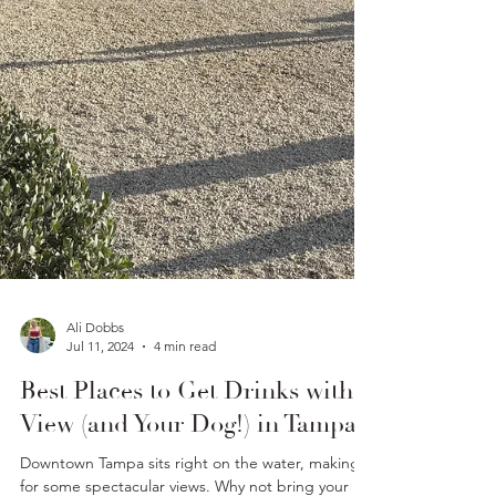
Ali Dobbs
Jul 11, 2024
4 min read