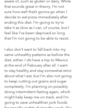
aware of, such as gluten or dairy. While 
that sounds great in theory, I’m not 
sure how well that’s gonna go when I 
decide to eat pizza immediately after 
ending this diet. I’m going to try to 
take it as slow as I can, of course, but I 
feel like I’ve been deprived so long 
that I’m not going to be able to resist. 
I also don’t want to fall back into my 
same unhealthy patterns as before the 
diet, either. I 
do
 have a trip to Mexico 
at the end of February after all. I want 
to stay healthy and stay somewhat strict 
about what I eat, but I'm also not going 
to keep cutting out grains and sugar 
completely. I’m planning on possibly 
doing intermittent fasting again, which 
might help keep me on track, and I’m 
going to save unhealthier junk foods 
for specific nights during the week, like 