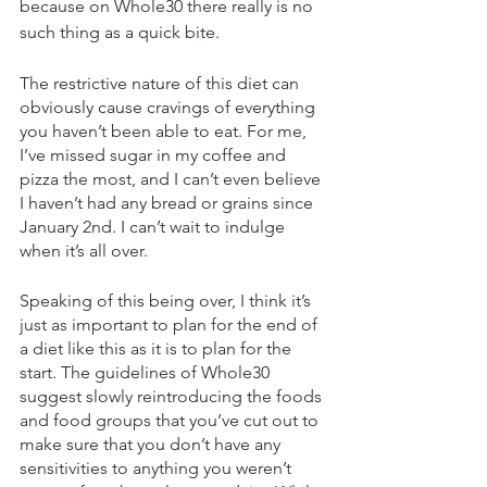
because on Whole30 there really is no 
such thing as a quick bite.
The restrictive nature of this diet can 
obviously cause cravings of everything 
you haven’t been able to eat. For me, 
I’ve missed sugar in my coffee and 
pizza the most, and I can’t even believe 
I haven’t had any bread or grains since 
January 2nd. I can’t wait to indulge 
when it’s all over.
Speaking of this being over, I think it’s 
just as important to plan for the end of 
a diet like this as it is to plan for the 
start. The guidelines of Whole30 
suggest slowly reintroducing the foods 
and food groups that you’ve cut out to 
make sure that you don’t have any 
sensitivities to anything you weren’t 