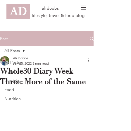
AD
ali dobbs
lifestyle, travel & food blog
Post
All Posts
Ali Dobbs
All Posts
Jan 25, 2022
3 min read
Whole30 Diary Week
Travel
Three: More of the Same
Lifestyle
Food
Nutrition