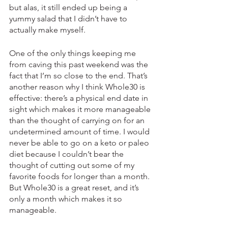
but alas, it still ended up being a 
yummy salad that I didn’t have to 
actually make myself. 
One of the only things keeping me 
from caving this past weekend was the 
fact that I’m so close to the end. That’s 
another reason why I think Whole30 is 
effective: there’s a physical end date in 
sight which makes it more manageable 
than the thought of carrying on for an 
undetermined amount of time. I would 
never be able to go on a keto or paleo 
diet because I couldn’t bear the 
thought of cutting out some of my 
favorite foods for longer than a month. 
But Whole30 is a great reset, and it’s 
only a month which makes it so 
manageable. 