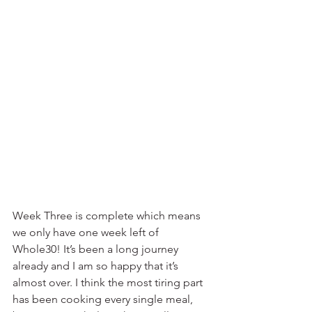
Week Three is complete which means 
we only have one week left of 
Whole30! It’s been a long journey 
already and I am so happy that it’s 
almost over. I think the most tiring part 
has been cooking every single meal, 