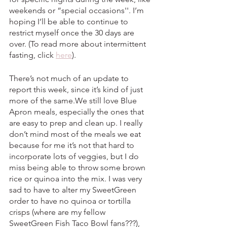
weekends or “special occasions''. I’m 
hoping I’ll be able to continue to 
restrict myself once the 30 days are 
over. (To read more about intermittent 
fasting, click 
here
).
There’s not much of an update to 
report this week, since it’s kind of just 
more of the same.We still love Blue 
Apron meals, especially the ones that 
are easy to prep and clean up. I really 
don’t mind most of the meals we eat 
because for me it’s not that hard to 
incorporate lots of veggies, but I do 
miss being able to throw some brown 
rice or quinoa into the mix. I was very 
sad to have to alter my SweetGreen 
order to have no quinoa or tortilla 
crisps (where are my fellow 
SweetGreen Fish Taco Bowl fans???), 