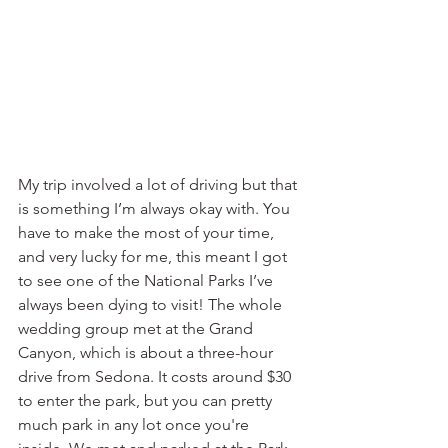
My trip involved a lot of driving but that 
is something I’m always okay with. You 
have to make the most of your time, 
and very lucky for me, this meant I got 
to see one of the National Parks I’ve 
always been dying to visit! The whole 
wedding group met at the Grand 
Canyon, which is about a three-hour 
drive from Sedona. It costs around $30 
to enter the park, but you can pretty 
much park in any lot once you're 