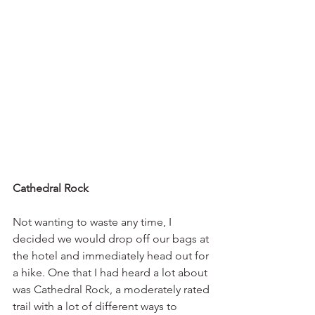
Cathedral Rock
Not wanting to waste any time, I 
decided we would drop off our bags at 
the hotel and immediately head out for 
a hike. One that I had heard a lot about 
was Cathedral Rock, a moderately rated 
trail with a lot of different ways to 