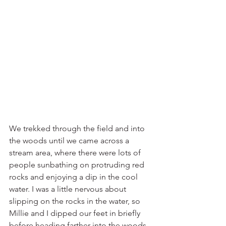
We trekked through the field and into 
the woods until we came across a 
stream area, where there were lots of 
people sunbathing on protruding red 
rocks and enjoying a dip in the cool 
water. I was a little nervous about 
slipping on the rocks in the water, so 
Millie and I dipped our feet in briefly 
before heading farther into the woods. 