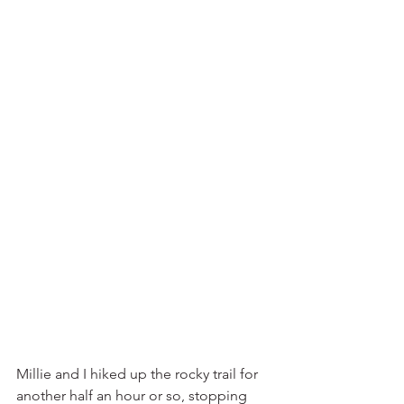
Millie and I hiked up the rocky trail for 
another half an hour or so, stopping 