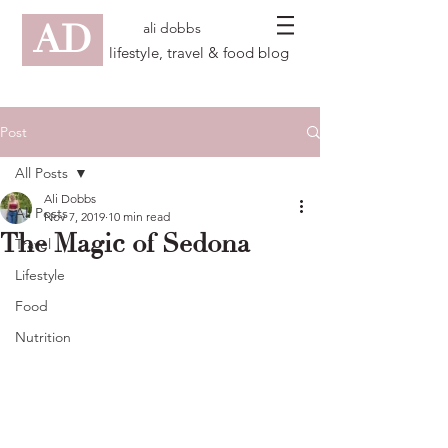
AD
ali dobbs
lifestyle, travel & food blog
Post
All Posts
Ali Dobbs
All Posts
Nov 7, 2019
10 min read
The Magic of Sedona
Travel
Lifestyle
Food
Nutrition