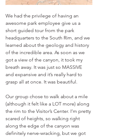
We had the privilege of having an 
awesome park employee give us a 
short guided tour from the park 
headquarters to the South Rim, and we 
learned about the geology and history 
of the incredible area. As soon as we 
got a view of the canyon, it took my 
breath away. It was just so MASSIVE 
and expansive and it’s really hard to 
grasp all at once. It was beautiful. 
Our group chose to walk about a mile 
(although it felt like a LOT more) along 
the rim to the Visitor’s Center. I’m pretty 
scared of heights, so walking right 
along the edge of the canyon was 
definitely nerve-wracking, but we got 