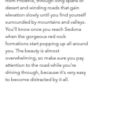
from Phoenix, through long spans of 
desert and winding roads that gain 
elevation slowly until you find yourself 
surrounded by mountains and valleys. 
You’ll know once you reach Sedona 
when the gorgeous red rock 
formations start popping up all around 
you. The beauty is almost 
overwhelming, so make sure you pay 
attention to the road while you’re 
driving through, because it's very easy 
to become distracted by it all.