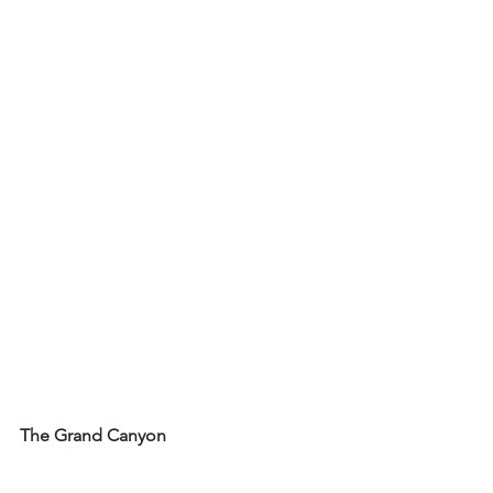
The Grand Canyon