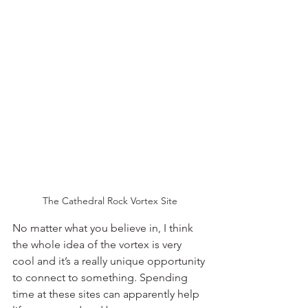
The Cathedral Rock Vortex Site
No matter what you believe in, I think 
the whole idea of the vortex is very 
cool and it’s a really unique opportunity 
to connect to something. Spending 
time at these sites can apparently help 