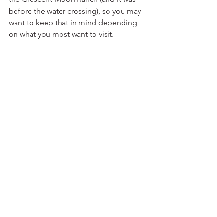
before the water crossing), so you may 
want to keep that in mind depending 
on what you most want to visit.