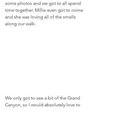
some photos and we got to all spend 
time together. Millie even got to come 
and she was loving all of the smells 
along our walk.
We only got to see a bit of the Grand 
Canyon, so I would absolutely love to 
go back and do some more intense 
hikes that actually go down into the 
canyon. Another cool option is going 