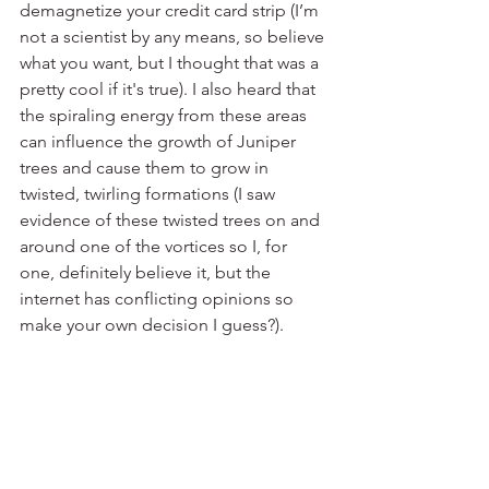
demagnetize your credit card strip (I’m 
not a scientist by any means, so believe 
what you want, but I thought that was a 
pretty cool if it's true). I also heard that 
the spiraling energy from these areas 
can influence the growth of Juniper 
trees and cause them to grow in 
twisted, twirling formations (I saw 
evidence of these twisted trees on and 
around one of the vortices so I, for 
one, definitely believe it, but the 
internet has conflicting opinions so 
make your own decision I guess?). 