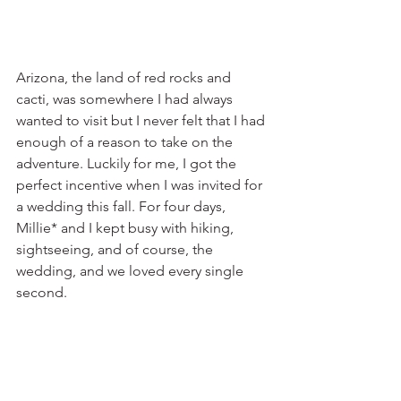
Arizona, the land of red rocks and 
cacti, was somewhere I had always 
wanted to visit but I never felt that I had 
enough of a reason to take on the 
adventure. Luckily for me, I got the 
perfect incentive when I was invited for 
a wedding this fall. For four days, 
Millie* and I kept busy with hiking, 
sightseeing, and of course, the 
wedding, and we loved every single 
second.