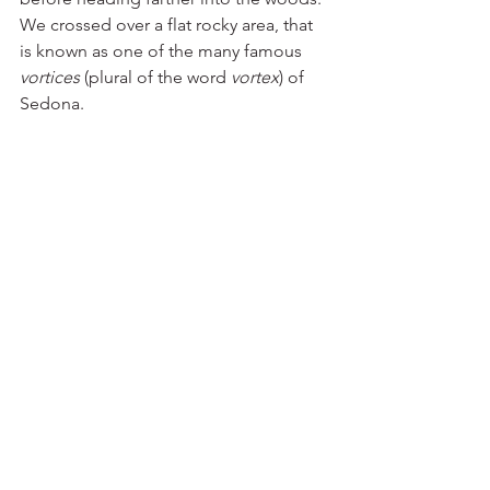
We crossed over a flat rocky area, that 
is known as one of the many famous 
vortices
 (plural of the word 
vortex
) of 
Sedona. 