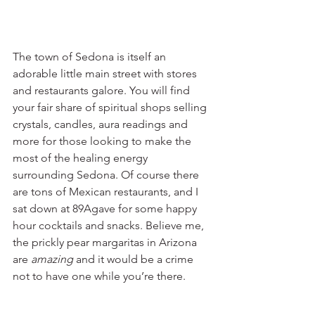
The town of Sedona is itself an 
adorable little main street with stores 
and restaurants galore. You will find 
your fair share of spiritual shops selling 
crystals, candles, aura readings and 
more for those looking to make the 
most of the healing energy 
surrounding Sedona. Of course there 
are tons of Mexican restaurants, and I 
sat down at 89Agave for some happy 
hour cocktails and snacks. Believe me, 
the prickly pear margaritas in Arizona 
are 
amazing
 and it would be a crime 
not to have one while you’re there. 