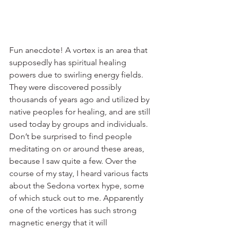
Fun anecdote! A vortex is an area that 
supposedly has spiritual healing 
powers due to swirling energy fields. 
They were discovered possibly 
thousands of years ago and utilized by 
native peoples for healing, and are still 
used today by groups and individuals. 
Don’t be surprised to find people 
meditating on or around these areas, 
because I saw quite a few. Over the 
course of my stay, I heard various facts 
about the Sedona vortex hype, some 
of which stuck out to me. Apparently 
one of the vortices has such strong 
magnetic energy that it will 