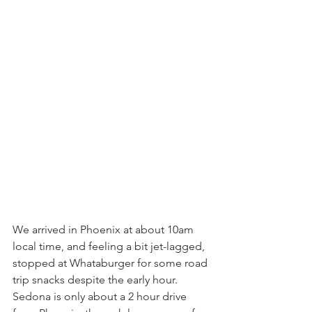
We arrived in Phoenix at about 10am 
local time, and feeling a bit jet-lagged, 
stopped at Whataburger for some road 
trip snacks despite the early hour. 
Sedona is only about a 2 hour drive 