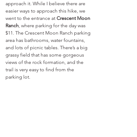
approach it. While I believe there are 
easier ways to approach this hike, we 
went to the entrance at 
Crescent Moon 
Ranch
, where parking for the day was 
$11. The Crescent Moon Ranch parking 
area has bathrooms, water fountains, 
and lots of picnic tables. There’s a big 
grassy field that has some gorgeous 
views of the rock formation, and the 
trail is very easy to find from the 
parking lot.