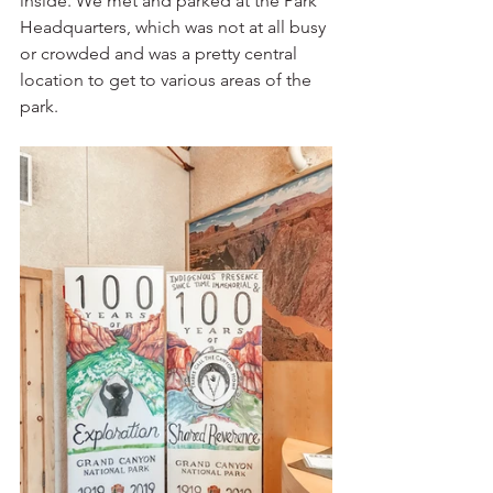
inside. We met and parked at the Park 
Headquarters, which was not at all busy 
or crowded and was a pretty central 
location to get to various areas of the 
park.