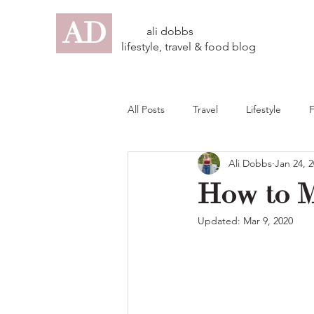
AD
ali dobbs
lifestyle, travel & food blog
All Posts
Travel
Lifestyle
Ali Dobbs
Jan 24, 
How to M
Updated:
Mar 9, 2020