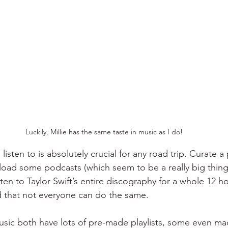
Luckily, Millie has the same taste in music as I do!
isten to is absolutely crucial for any road trip. Curate a p
ad some podcasts (which seem to be a really big thing l
isten to Taylor Swift’s entire discography for a whole 12 ho
nd that not everyone can do the same. 
sic both have lots of pre-made playlists, some even made