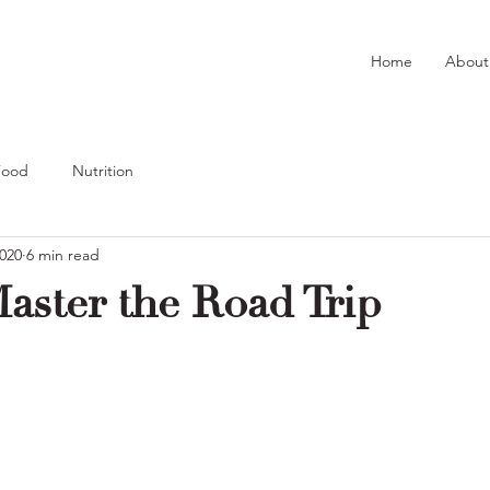
Home
About
Food
Nutrition
2020
6 min read
aster the Road Trip