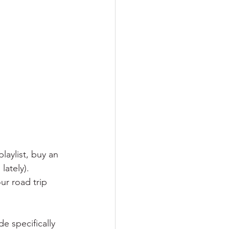
laylist, buy an 
ately). 
ur road trip 
 specifically 