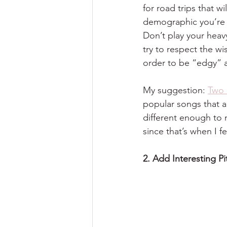
for road trips that wi
demographic you’re t
Don’t play your heav
try to respect the wi
order to be “edgy” 
My suggestion: 
Two 
popular songs that a
different enough to 
since that’s when I fe
2. Add Interesting P