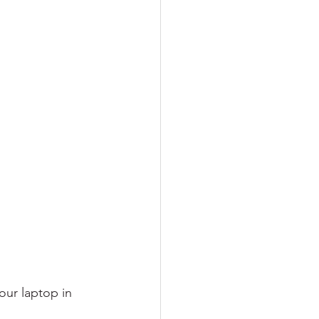
our laptop in 