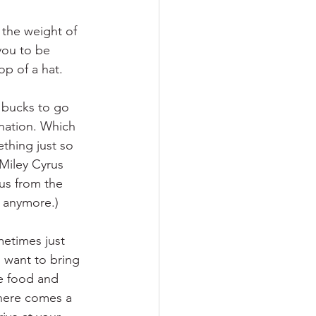
 the weight of 
 you to be 
p of a hat. 
 bucks to go 
ination. Which 
ething just so 
 Miley Cyrus 
rus from the 
u anymore.)
metimes just 
 want to bring 
e food and 
There comes a 