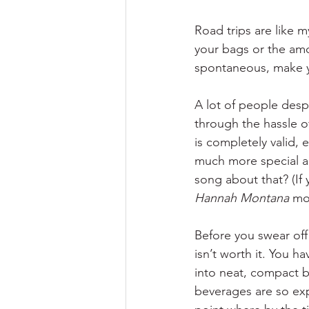
Road trips are like m
your bags or the amou
spontaneous, make yo
A lot of people desp
through the hassle of
is completely valid, e
much more special abo
song about that? (If 
Hannah Montana 
mov
Before you swear off 
isn’t worth it. You ha
into neat, compact b
beverages are so exp