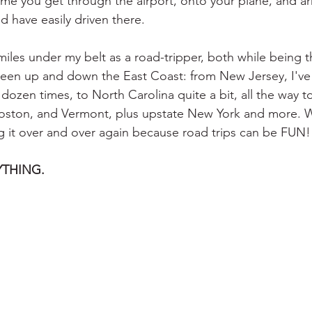
ime you get through the airport, onto your plane, and arr
d have easily driven there.
iles under my belt as a road-tripper, both while being t
been up and down the East Coast: from New Jersey, I've
 dozen times, to North Carolina quite a bit, all the way t
ston, and Vermont, plus upstate New York and more. W
g it over and over again because road trips can be FUN!
RYTHING.