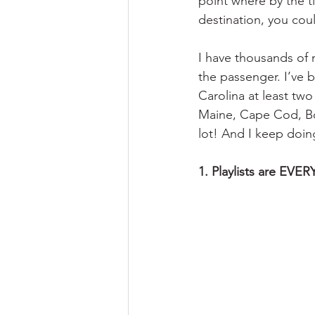
point where by the t
destination, you coul
I have thousands of m
the passenger. I’ve 
Carolina at least two
Maine, Cape Cod, Bo
lot! And I keep doin
1. Playlists are EVE