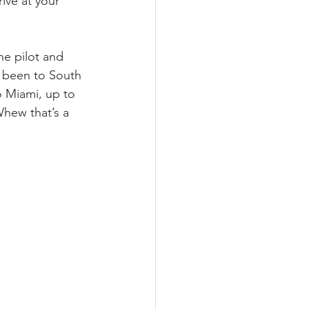
ive at your 
he pilot and 
 been to South 
o Miami, up to 
hew that’s a 
 