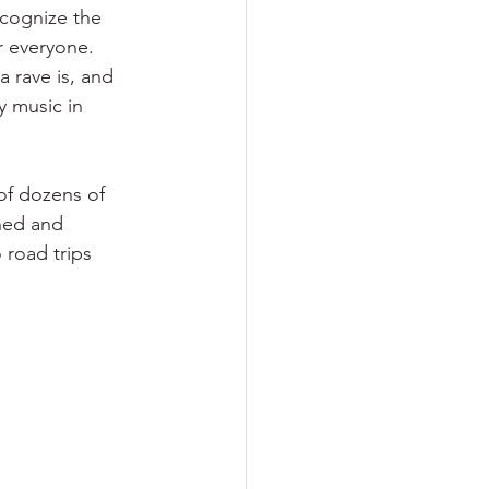
recognize the 
r everyone. 
 rave is, and 
y music in 
of dozens of 
ned and 
 road trips 