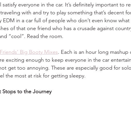
ll satisfy everyone in the car. It’s definitely important to 
raveling with and try to play something that’s decent fo
y EDM in a car full of people who don’t even know what a
shes of that one friend who has a crusade against countr
and “cool”. Read the room.
Friends’ Big Booty Mixes
. Each is an hour long mashup 
re exciting enough to keep everyone in the car entertai
not get too annoying. These are especially good for solo
el the most at risk for getting sleepy. 
it Stops to the Journey