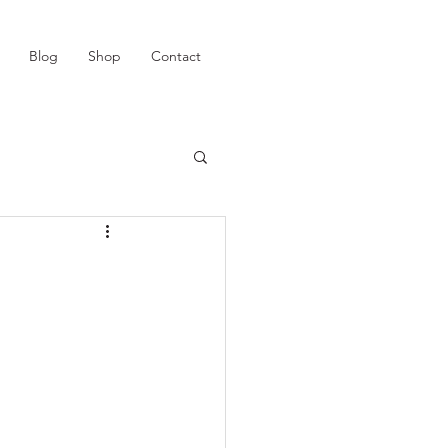
Blog
Shop
Contact