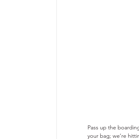
Pass up the boarding
your bag; we’re hitt