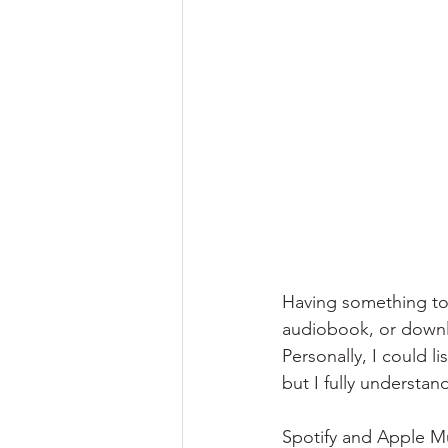
Having something to l
audiobook, or downlo
Personally, I could l
but I fully understa
Spotify and Apple Mu