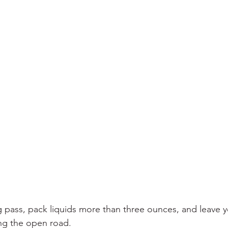
 pass, pack liquids more than three ounces, and leave y
ing the open road.