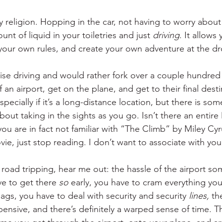
y religion. Hopping in the car, not having to worry about
nt of liquid in your toiletries and just 
driving
. It allows
ur own rules, and create your own adventure at the dro
ise driving and would rather fork over a couple hundred
 an airport, get on the plane, and get to their final dest
specially if it’s a long-distance location, but there is som
ut taking in the sights as you go. Isn’t there an entire
you are in fact not familiar with “The Climb” by Miley Cy
ie, just stop reading. I don’t want to associate with yo
road tripping, hear me out: the hassle of the airport so
ve to get there 
so
 early, you have to cram everything you
ags, you have to deal with security and security
 lines,
 th
ensive, and there’s definitely a warped sense of time. 