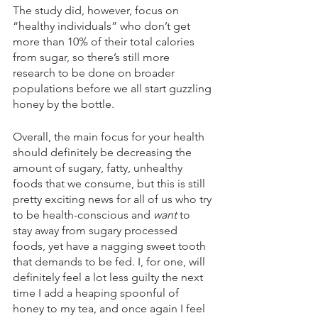
The study did, however, focus on 
“healthy individuals” who don’t get 
more than 10% of their total calories 
from sugar, so there’s still more 
research to be done on broader 
populations before we all start guzzling 
honey by the bottle. 
Overall, the main focus for your health 
should definitely be decreasing the 
amount of sugary, fatty, unhealthy 
foods that we consume, but this is still 
pretty exciting news for all of us who try 
to be health-conscious and 
want
 to 
stay away from sugary processed 
foods, yet have a nagging sweet tooth 
that demands to be fed. I, for one, will 
definitely feel a lot less guilty the next 
time I add a heaping spoonful of 
honey to my tea, and once again I feel 