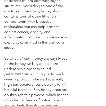
of dozens of less-common sugar 
structures. According to one of the 
doctors on the study, honey also 
contains tons of other little fun 
components (AKA bioactive 
molecules) that can help protect 
against cancer, obesity, and 
inflammation, although those were not 
explicitly examined in this particular 
study.
So what is “raw” honey anyway? Most 
of the honey we buy at the store 
undergoes a process called 
pasteurization
, which is pretty much 
when a product is heated at a really 
high temperature really quickly to kill 
harmful bacteria. Raw honey does not 
go through this process, which means 
it has higher levels of nutrients and 
antioxidants than its pasteurized 