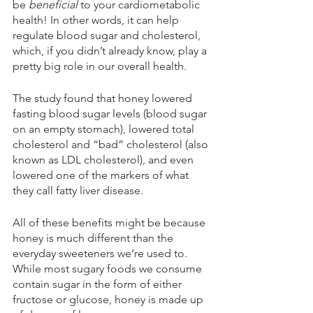
be 
beneficial
 to your cardiometabolic 
health! In other words, it can help 
regulate blood sugar and cholesterol, 
which, if you didn’t already know, play a 
pretty big role in our overall health.
The study found that honey lowered 
fasting blood sugar levels (blood sugar 
on an empty stomach), lowered total 
cholesterol and “bad” cholesterol (also 
known as LDL cholesterol), and even 
lowered one of the markers of what 
they call fatty liver disease. 
All of these benefits might be because 
honey is much different than the 
everyday sweeteners we’re used to. 
While most sugary foods we consume 
contain sugar in the form of either 
fructose or glucose, honey is made up 