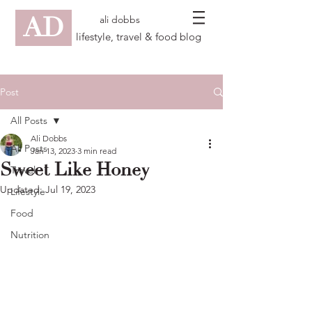
AD
ali dobbs
lifestyle, travel & food blog
Post
All Posts
Ali Dobbs
All Posts
Jan 13, 2023
3 min read
Sweet Like Honey
Travel
Updated:
Jul 19, 2023
Lifestyle
Food
Nutrition