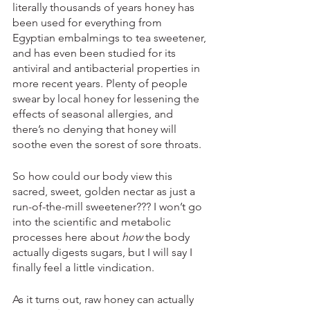
literally thousands of years honey has 
been used for everything from 
Egyptian embalmings to tea sweetener, 
and has even been studied for its 
antiviral and antibacterial properties in 
more recent years. Plenty of people 
swear by local honey for lessening the 
effects of seasonal allergies, and 
there’s no denying that honey will 
soothe even the sorest of sore throats. 
So how could our body view this 
sacred, sweet, golden nectar as just a 
run-of-the-mill sweetener??? I won’t go 
into the scientific and metabolic 
processes here about 
how
 the body 
actually digests sugars, but I will say I 
finally feel a little vindication. 
As it turns out, raw honey can actually 