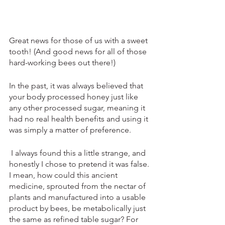
Great news for those of us with a sweet 
tooth! (And good news for all of those 
hard-working bees out there!)
In the past, it was always believed that 
your body processed honey just like 
any other processed sugar, meaning it 
had no real health benefits and using it 
was simply a matter of preference.
 I always found this a little strange, and 
honestly I chose to pretend it was false. 
I mean, how could this ancient 
medicine, sprouted from the nectar of 
plants and manufactured into a usable 
product by bees, be metabolically just 
the same as refined table sugar? For 