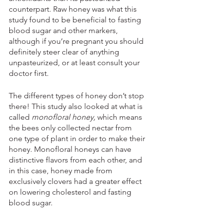
counterpart. Raw honey was what this 
study found to be beneficial to fasting 
blood sugar and other markers, 
although if you’re pregnant you should 
definitely steer clear of anything 
unpasteurized, or at least consult your 
doctor first.
The different types of honey don’t stop 
there! This study also looked at what is 
called 
monofloral honey,
 which means 
the bees only collected nectar from 
one type of plant in order to make their 
honey. Monofloral honeys can have 
distinctive flavors from each other, and 
in this case, honey made from 
exclusively clovers had a greater effect 
on lowering cholesterol and fasting 
blood sugar. 