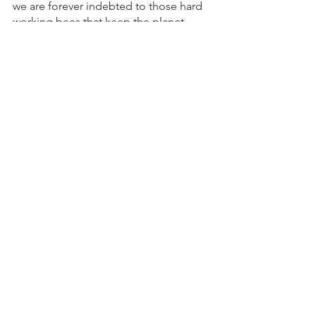
we are forever indebted to those hard 
working bees that keep the planet 
running smoothly and continue to 
produce a healthy 
and
 tasty product. 
Sources:
https://academic.oup.com/nutritionrevi
ews/advance-
article/doi/10.1093/nutrit/nuac086/68275
12
https://www.medicalnewstoday.com/art
icles/raw-honey-could-help-reduce-
blood-sugar-and-cholesterol-levels-
study-finds
food
eat local
healthy
diet
nutrition
nutrition tips