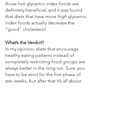
those low glycemic index foods are 
definitely beneficial, and it was found 
that diets that have more 
high
 glycemic 
index foods actually decrease the 
“good” cholesterol. 
What’s the Verdict?
In my opinion, diets that encourage 
healthy eating patterns instead of 
completely restricting food groups are 
always better in the long run. Sure, you 
have to be strict for the first phase of 
two weeks, but after that it’s all about 
changing the way you choose foods to 
eat. It’s definitely no miracle diet, 
because those don’t even exist, but I 
would sooner hop onto this trend than 
try an ultra-restrictive diet like Keto or 
paleo. 