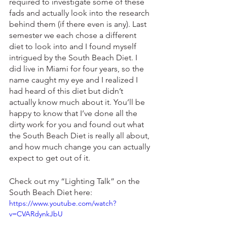
required to investigate some of these 
fads and actually look into the research 
behind them (if there even is any). Last 
semester we each chose a different 
diet to look into and I found myself 
intrigued by the South Beach Diet. I 
did live in Miami for four years, so the 
name caught my eye and I realized I 
had heard of this diet but didn’t 
actually know much about it. You’ll be 
happy to know that I’ve done all the 
dirty work for you and found out what 
the South Beach Diet is really all about, 
and how much change you can actually 
expect to get out of it.
Check out my “Lighting Talk” on the 
South Beach Diet here:
https://www.youtube.com/watch?
v=CVARdynkJbU