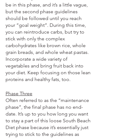
be in this phase, and it’s a little vague, 
but the second phase guidelines 
should be followed until you reach 
your “goal weight”. During this time, 
you can reintroduce carbs, but try to 
stick with only the complex 
carbohydrates like brown rice, whole 
grain breads, and whole wheat pastas. 
Incorporate a wide variety of 
vegetables and bring fruit back into 
your diet. Keep focusing on those lean 
proteins and healthy fats, too.
Phase Three
Often referred to as the “maintenance 
phase”, the final phase has no end-
date. It’s up to you how long you want 
to stay a part of this loose South Beach 
Diet phase because it’s essentially just 
trying to stick to the guidelines as 