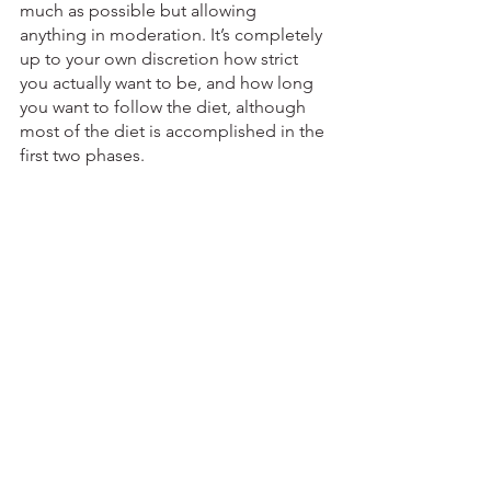
much as possible but allowing 
anything in moderation. It’s completely 
up to your own discretion how strict 
you actually want to be, and how long 
you want to follow the diet, although 
most of the diet is accomplished in the 
first two phases.