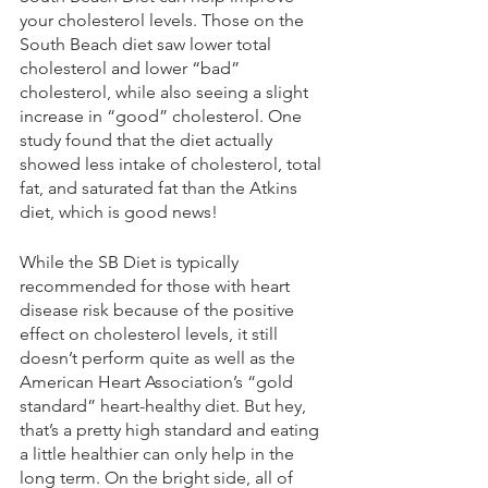
your cholesterol levels. Those on the 
South Beach diet saw lower total 
cholesterol and lower “bad” 
cholesterol, while also seeing a slight 
increase in “good” cholesterol. One 
study found that the diet actually 
showed less intake of cholesterol, total 
fat, and saturated fat than the Atkins 
diet, which is good news!
While the SB Diet is typically 
recommended for those with heart 
disease risk because of the positive 
effect on cholesterol levels, it still 
doesn’t perform quite as well as the 
American Heart Association’s “gold 
standard” heart-healthy diet. But hey, 
that’s a pretty high standard and eating 
a little healthier can only help in the 
long term. On the bright side, all of 