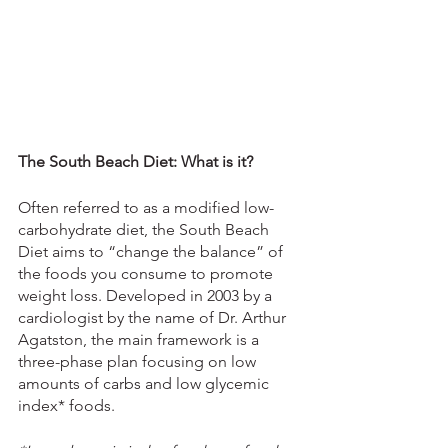
The South Beach Diet: What is it?
Often referred to as a modified low-
carbohydrate diet, the South Beach 
Diet aims to “change the balance” of 
the foods you consume to promote 
weight loss. Developed in 2003 by a 
cardiologist by the name of Dr. Arthur 
Agatston, the main framework is a 
three-phase plan focusing on low 
amounts of carbs and low glycemic 
index* foods.