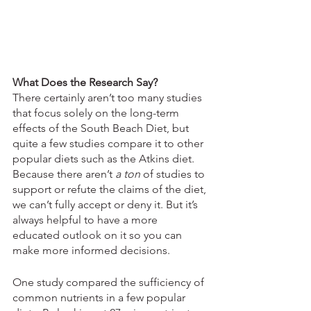
What Does the Research Say?
There certainly aren’t too many studies 
that focus solely on the long-term 
effects of the South Beach Diet, but 
quite a few studies compare it to other 
popular diets such as the Atkins diet. 
Because there aren’t 
a ton
 of studies to 
support or refute the claims of the diet, 
we can’t fully accept or deny it. But it’s 
always helpful to have a more 
educated outlook on it so you can 
make more informed decisions.
One study compared the sufficiency of 
common nutrients in a few popular 