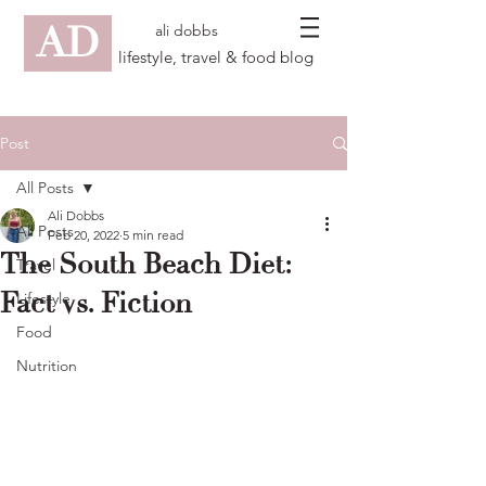
AD
ali dobbs
lifestyle, travel & food blog
Post
All Posts
Ali Dobbs
All Posts
Feb 20, 2022
5 min read
The South Beach Diet:
Travel
Fact vs. Fiction
Lifestyle
Food
Nutrition