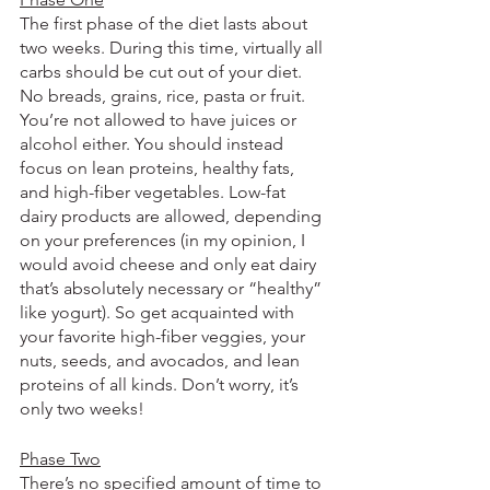
The first phase of the diet lasts about 
two weeks. During this time, virtually all 
carbs should be cut out of your diet. 
No breads, grains, rice, pasta or fruit. 
You’re not allowed to have juices or 
alcohol either. You should instead 
focus on lean proteins, healthy fats, 
and high-fiber vegetables. Low-fat 
dairy products are allowed, depending 
on your preferences (in my opinion, I 
would avoid cheese and only eat dairy 
that’s absolutely necessary or “healthy” 
like yogurt). So get acquainted with 
your favorite high-fiber veggies, your 
nuts, seeds, and avocados, and lean 
proteins of all kinds. Don’t worry, it’s 
only two weeks!
Phase Two
There’s no specified amount of time to 