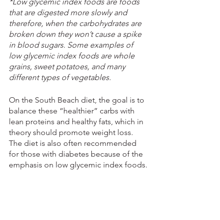
*Low glycemic index foods are foods 
that are digested more slowly and 
therefore, when the carbohydrates are 
broken down they won’t cause a spike 
in blood sugars. Some examples of 
low glycemic index foods are whole 
grains, sweet potatoes, and many 
different types of vegetables.
On the South Beach diet, the goal is to 
balance these “healthier” carbs with 
lean proteins and healthy fats, which in 
theory should promote weight loss. 
The diet is also often recommended 
for those with diabetes because of the 
emphasis on low glycemic index foods.