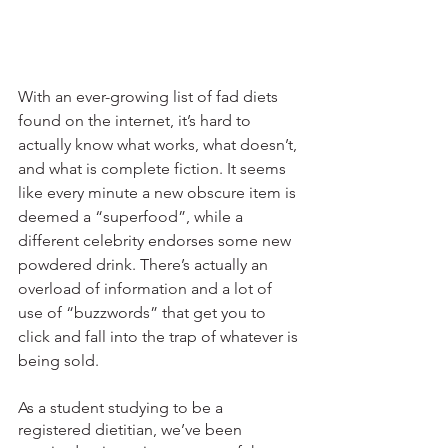
With an ever-growing list of fad diets 
found on the internet, it’s hard to 
actually know what works, what doesn’t, 
and what is complete fiction. It seems 
like every minute a new obscure item is 
deemed a “superfood”, while a 
different celebrity endorses some new 
powdered drink. There’s actually an 
overload of information and a lot of 
use of “buzzwords” that get you to 
click and fall into the trap of whatever is 
being sold. 
As a student studying to be a 
registered dietitian, we’ve been 