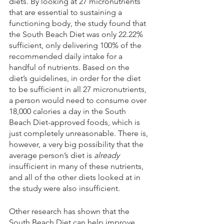
diets. By looking at 27 micronutrients 
that are essential to sustaining a 
functioning body, the study found that 
the South Beach Diet was only 22.22% 
sufficient, only delivering 100% of the 
recommended daily intake for a 
handful of nutrients. Based on the 
diet’s guidelines, in order for the diet 
to be sufficient in all 27 micronutrients, 
a person would need to consume over 
18,000 calories a day in the South 
Beach Diet-approved foods, which is 
just completely unreasonable. There is, 
however, a very big possibility that the 
average person’s diet is 
already
insufficient in many of these nutrients, 
and all of the other diets looked at in 
the study were also insufficient. 
Other research has shown that the 
South Beach Diet can help improve 