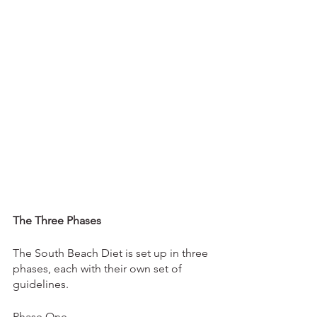
The Three Phases
The South Beach Diet is set up in three 
phases, each with their own set of 
guidelines. 
Phase One