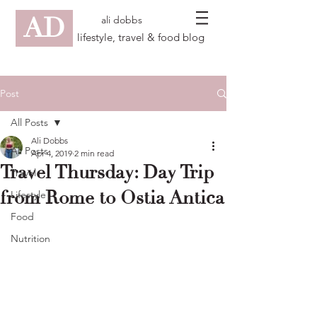
AD
ali dobbs
lifestyle, travel & food blog
Post
All Posts
Ali Dobbs
All Posts
Apr 4, 2019
2 min read
Travel Thursday: Day Trip
Travel
from Rome to Ostia Antica
Lifestyle
Food
Nutrition