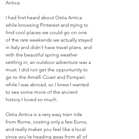
Antica.
I had first heard about Ostia Antica 
while browsing Pinterest and trying to 
find cool places we could go on one 
of the rare weekends we actually stayed 
in Italy and didn't have travel plans, and 
with the beautiful spring weather 
settling in, an outdoor adventure was a 
must. I did not get the opportunity to 
go to the Amalfi Coast and Pompeii 
while I was abroad, so I knew I wanted 
to see some more of the ancient 
history I loved so much.
Ostia Antica is a very easy train ride 
from Rome, costing only a few Euros, 
and really makes you feel like a local 
since you're heading away from all of 