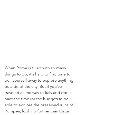
When Rome is filled with so many 
things to do, it's hard to find time to 
pull yourself away to explore anything 
outside of the city. But if you've 
traveled all the way to Italy and don't 
have the time (or the budget) to be 
able to explore the preserved ruins of 
Pompeii, look no further than Ostia 