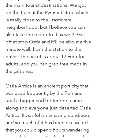
the main tourist destinations. We got 
on the train at the Pyramid stop, which 
is really close to the Trastevere 
neighborhood, but I believe you can 
also take the metro to it as well!  Get 
off at stop Ostia and it'll be about a five 
minute walk from the station to the 
gates. The ticket is about 12 Euro for 
adults, and you can grab free maps in 
the gift shop. 
Ostia Antica is an ancient port city that 
was used frequently by the Romans 
until a bigger and better port came 
along and everyone just deserted Ostia 
Antica. It was left in amazing condition, 
and so much of it has been excavated 
that you could spend hours wandering 