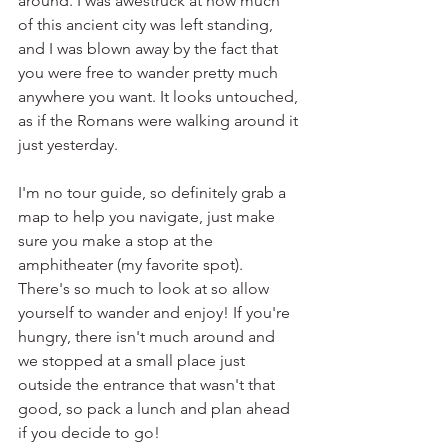
around. I was awestruck at how much 
of this ancient city was left standing, 
and I was blown away by the fact that 
you were free to wander pretty much 
anywhere you want. It looks untouched, 
as if the Romans were walking around it 
just yesterday.
I'm no tour guide, so definitely grab a 
map to help you navigate, just make 
sure you make a stop at the 
amphitheater (my favorite spot). 
There's so much to look at so allow 
yourself to wander and enjoy! If you're 
hungry, there isn't much around and 
we stopped at a small place just 
outside the entrance that wasn't that 
good, so pack a lunch and plan ahead 
if you decide to go!