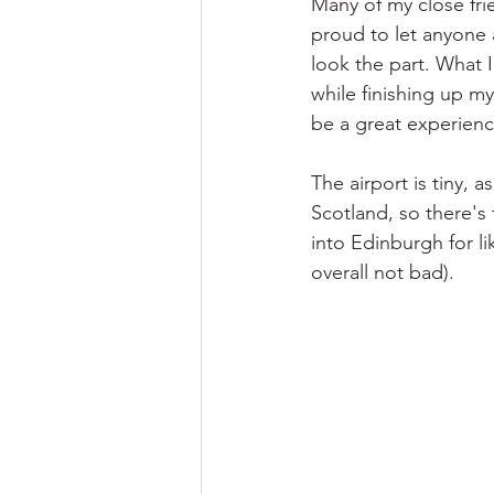
Many of my close fri
proud to let anyone 
look the part. What I
while finishing up m
be a great experien
The airport is tiny, a
Scotland, so there's 
into Edinburgh for l
overall not bad).