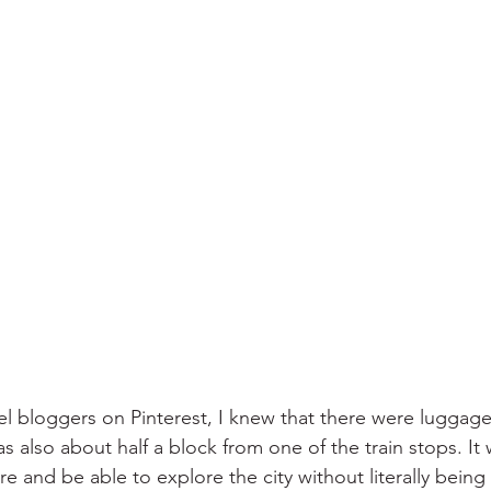
el bloggers on Pinterest, I knew that there were luggage 
s also about half a block from one of the train stops. It
re and be able to explore the city without literally bei