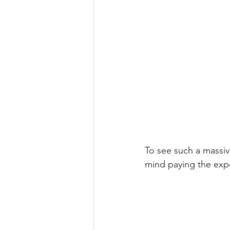
To see such a massive
mind paying the expe