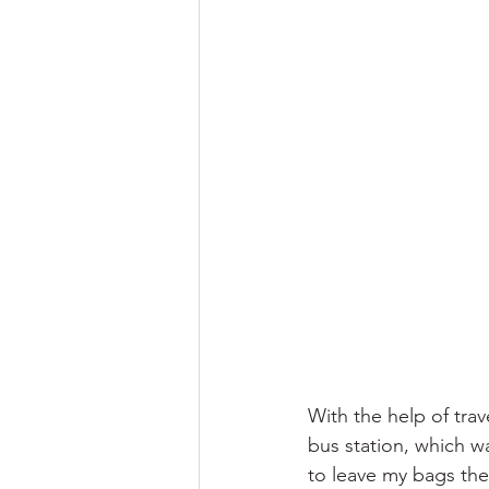
With the help of trav
bus station, which wa
to leave my bags the