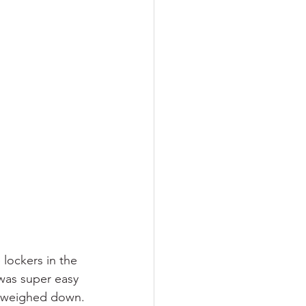
lockers in the 
 was super easy 
ng weighed down.