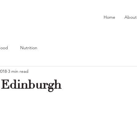
Home
About
Food
Nutrition
2018
3 min read
 Edinburgh