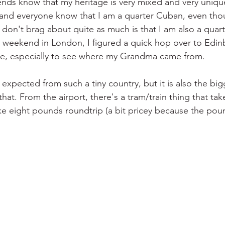
ends know that my heritage is very mixed and very unique
and everyone know that I am a quarter Cuban, even thou
 don't brag about quite as much is that I am also a quart
y weekend in London, I figured a quick hop over to Edi
ce, especially to see where my Grandma came from.
s expected from such a tiny country, but it is also the big
that. From the airport, there's a tram/train thing that tak
ike eight pounds roundtrip (a bit pricey because the pou