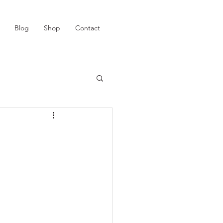
Blog
Shop
Contact