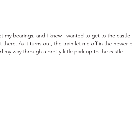
get my bearings, and I knew I wanted to get to the castle
 there. As it turns out, the train let me off in the newer pa
d my way through a pretty little park up to the castle.