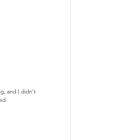
g, and I didn't 
ed.