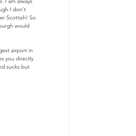
. I am always 
gh I don't 
er Scottish! So 
nburgh would 
gest airport in 
es you directly 
nd sucks but 