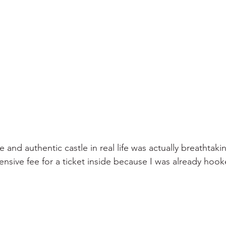
 and authentic castle in real life was actually breathtakin
nsive fee for a ticket inside because I was already hook