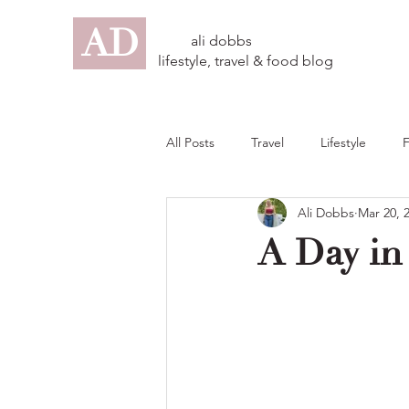
AD
ali dobbs
lifestyle, travel & food blog
All Posts
Travel
Lifestyle
Ali Dobbs
Mar 20, 
A Day in