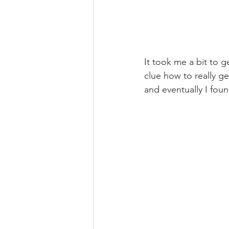
It took me a bit to 
clue how to really get
and eventually I foun