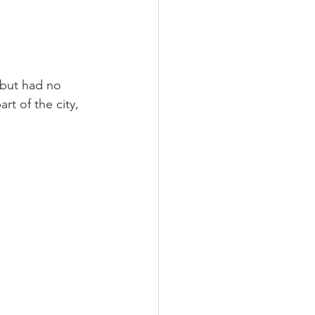
 but had no 
rt of the city, 